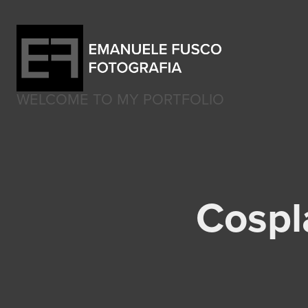
WELCOME TO MY PORTFOLIO
Cospla