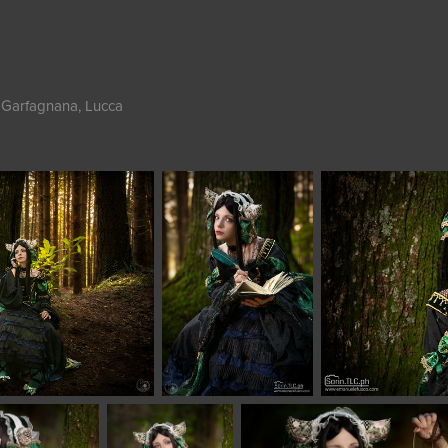
 Garfagnana, Lucca