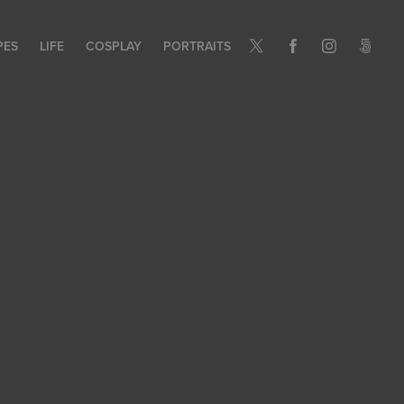
PES
LIFE
COSPLAY
PORTRAITS