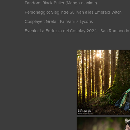
Fandom: Black Butler (Manga e anime)
Personaggio: Sieglinde Sullivan alias Emerald Witch
Cosplayer: Greta - IG: Vanilla Lycoris
Evento: La Fortezza del Cosplay 2024 - San Romano in