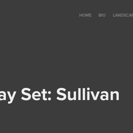
HOME
BIO
LANDSCA
y Set: Sullivan